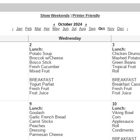
Show Weekends
|
Printer Friendly
«
October 2024
»
‹
Jan
Feb
Mar
Apr
May
Jun
Jul
Aug
Sep
Oct
Nov
Dec
›
Wednesday
2
3
Lunch:
Lunch:
Potato Soup
Chicken Drums
Broccoli w/Cheese
Mashed Potato
Bosco Stick
Green Beans
Fresh Cucumber
Tropical Fruit
Mixed Fruit
Roll
BREAKFAST
BREAKFAST
Yogurt Parfait
Breakfast Cass
Fresh Fruit
Fresh Fruit
Fruit Juice
Fruit Juice
9
10
Lunch:
Lunch:
Goulash
Viking Bowl
Garlic French Bread
Corn
Carrot Sticks
Applesauce
Peaches
Roll
Dressing
Condiments
Parmesan Cheese
BREAKFAST