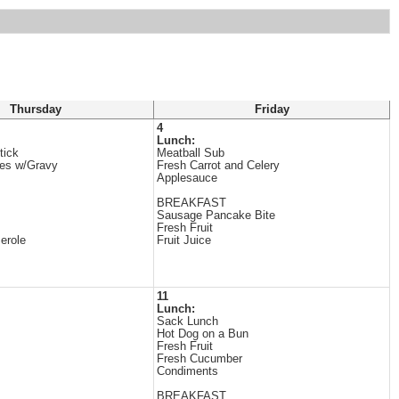
Thursday
Friday
4
Lunch:
tick
Meatball Sub
es w/Gravy
Fresh Carrot and Celery
Applesauce
BREAKFAST
Sausage Pancake Bite
Fresh Fruit
erole
Fruit Juice
11
Lunch:
Sack Lunch
Hot Dog on a Bun
Fresh Fruit
Fresh Cucumber
Condiments
BREAKFAST