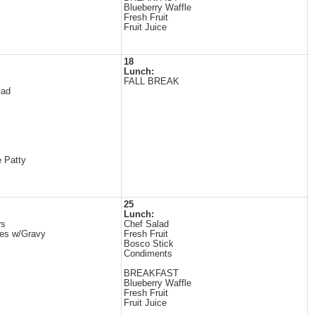
Blueberry Waffle
Fresh Fruit
Fruit Juice
18
Lunch:
FALL BREAK
lad
 Patty
25
Lunch:
rs
Chef Salad
es w/Gravy
Fresh Fruit
Bosco Stick
Condiments
BREAKFAST
Blueberry Waffle
Fresh Fruit
Fruit Juice