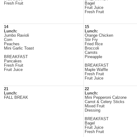
Fresh Fruit
Bagel
Fruit Juice
Fresh Fruit
14
15
Lunch:
Lunch:
Jumbo Ravioli
Orange Chicken
Corn
Stir Fry
Peaches
Fried Rice
Mini Garlic Toast
Broccoli
Carrots
BREAKFAST
Pineapple
Pancakes
Fresh Fruit
BREAKFAST
Fruit Juice
Maple Waffle
Fresh Fruit
Fruit Juice
21
22
Lunch:
Lunch:
FALL BREAK
Mini Pepperoni Calzone
Carrot & Celery Sticks
Mixed Fruit
Dressing
BREAKFAST
Bagel
Fruit Juice
Fresh Fruit