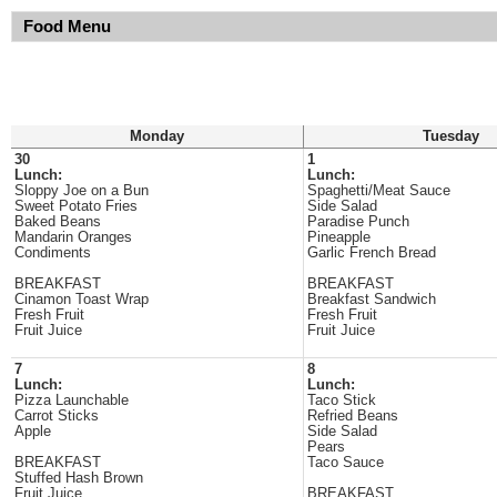
Food Menu
Monday
Tuesday
30
1
Lunch:
Lunch:
Sloppy Joe on a Bun
Spaghetti/Meat Sauce
Sweet Potato Fries
Side Salad
Baked Beans
Paradise Punch
Mandarin Oranges
Pineapple
Condiments
Garlic French Bread
BREAKFAST
BREAKFAST
Cinamon Toast Wrap
Breakfast Sandwich
Fresh Fruit
Fresh Fruit
Fruit Juice
Fruit Juice
7
8
Lunch:
Lunch:
Pizza Launchable
Taco Stick
Carrot Sticks
Refried Beans
Apple
Side Salad
Pears
BREAKFAST
Taco Sauce
Stuffed Hash Brown
Fruit Juice
BREAKFAST