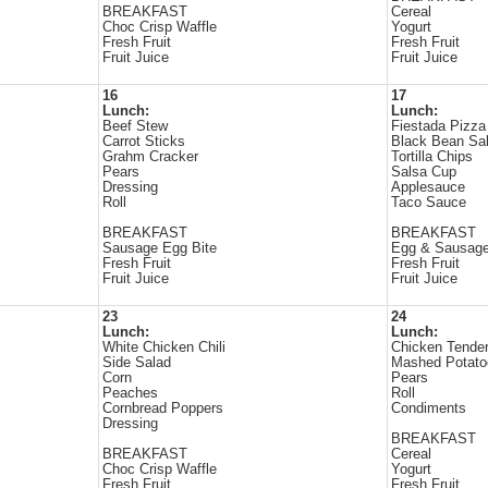
BREAKFAST
Cereal
Choc Crisp Waffle
Yogurt
Fresh Fruit
Fresh Fruit
Fruit Juice
Fruit Juice
16
17
Lunch:
Lunch:
Beef Stew
Fiestada Pizza
Carrot Sticks
Black Bean Sa
Grahm Cracker
Tortilla Chips
Pears
Salsa Cup
Dressing
Applesauce
Roll
Taco Sauce
BREAKFAST
BREAKFAST
Sausage Egg Bite
Egg & Sausage
Fresh Fruit
Fresh Fruit
Fruit Juice
Fruit Juice
23
24
Lunch:
Lunch:
White Chicken Chili
Chicken Tende
Side Salad
Mashed Potato
Corn
Pears
Peaches
Roll
Cornbread Poppers
Condiments
Dressing
BREAKFAST
BREAKFAST
Cereal
Choc Crisp Waffle
Yogurt
Fresh Fruit
Fresh Fruit