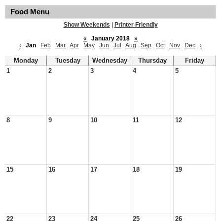
Food Menu
Show Weekends
|
Printer Friendly
«
January 2018
»
‹
Jan
Feb
Mar
Apr
May
Jun
Jul
Aug
Sep
Oct
Nov
Dec
›
Monday
Tuesday
Wednesday
Thursday
Friday
1
2
3
4
5
8
9
10
11
12
15
16
17
18
19
22
23
24
25
26