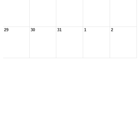
29
30
31
1
2