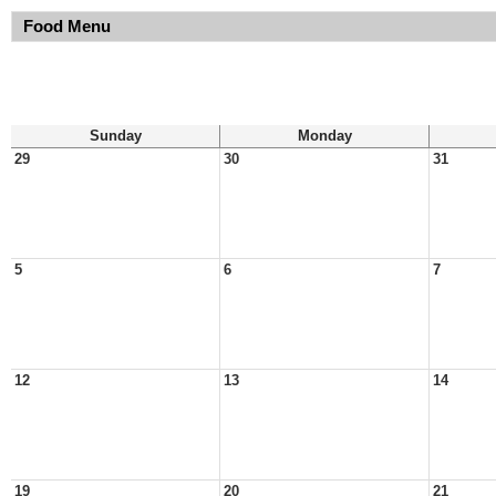
Food Menu
Sunday
Monday
29
30
31
5
6
7
12
13
14
19
20
21