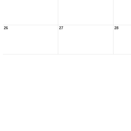
26
27
28