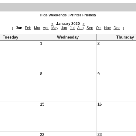
Hide Weekends
|
Printer Friendly
«
January 2020
»
‹
Jan
Feb
Mar
Apr
May
Jun
Jul
Aug
Sep
Oct
Nov
Dec
›
Tuesday
Wednesday
Thursday
1
2
8
9
15
16
22
23