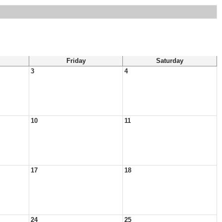
Friday
Saturday
3
4
10
11
17
18
24
25