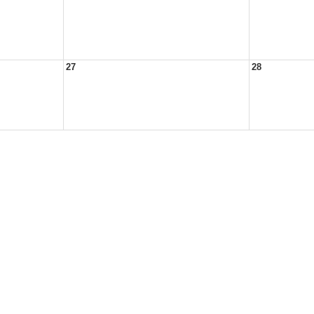
27
28