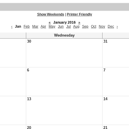
Show Weekends
|
Printer Friendly
«
January 2016
»
‹
Jan
Feb
Mar
Apr
May
Jun
Jul
Aug
Sep
Oct
Nov
Dec
›
Wednesday
30
31
6
7
13
14
20
21