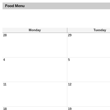
Food Menu
Monday
Tuesday
28
29
4
5
11
12
18
19