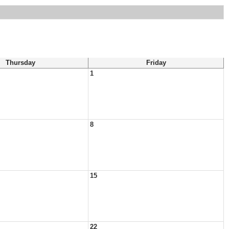
Thursday
Friday
1
8
15
22