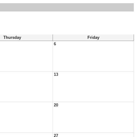
Thursday
Friday
6
13
20
27