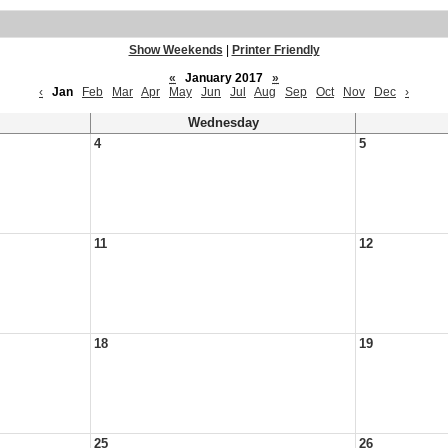
Show Weekends
|
Printer Friendly
«
January 2017
»
‹
Jan
Feb
Mar
Apr
May
Jun
Jul
Aug
Sep
Oct
Nov
Dec
›
Wednesday
4
5
11
12
18
19
25
26