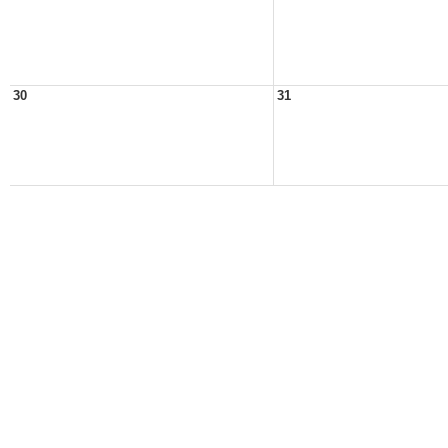
30
31