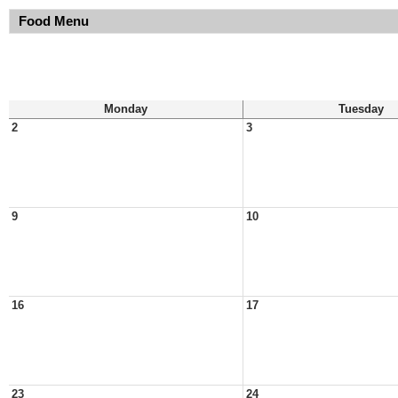
Food Menu
Monday
Tuesday
2
3
9
10
16
17
23
24