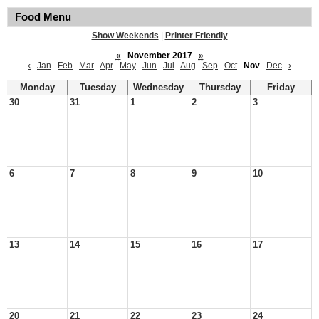
Food Menu
Show Weekends
|
Printer Friendly
«
November 2017
»
‹
Jan
Feb
Mar
Apr
May
Jun
Jul
Aug
Sep
Oct
Nov
Dec
›
Monday
Tuesday
Wednesday
Thursday
Friday
30
31
1
2
3
6
7
8
9
10
13
14
15
16
17
20
21
22
23
24