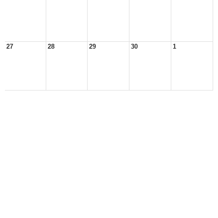
27
28
29
30
1