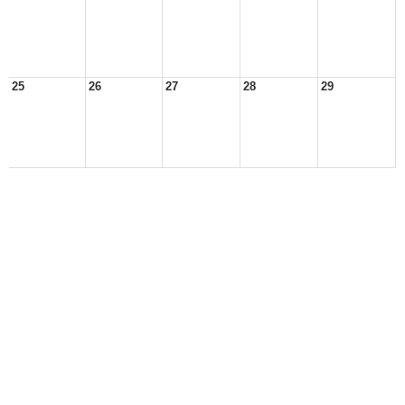
25
26
27
28
29