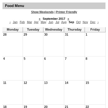
Food Menu
Show Weekends
|
Printer Friendly
«
September 2017
»
‹
Jan
Feb
Mar
Apr
May
Jun
Jul
Aug
Sep
Oct
Nov
Dec
›
Monday
Tuesday
Wednesday
Thursday
Friday
28
29
30
31
1
4
5
6
7
8
11
12
13
14
15
18
19
20
21
22