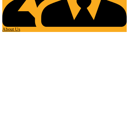
About Us