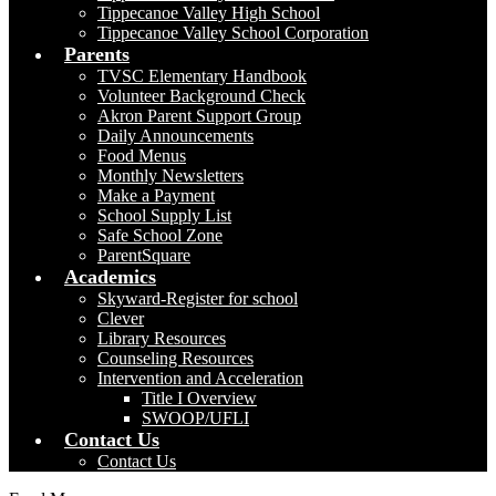
Tippecanoe Valley High School
Tippecanoe Valley School Corporation
Parents
TVSC Elementary Handbook
Volunteer Background Check
Akron Parent Support Group
Daily Announcements
Food Menus
Monthly Newsletters
Make a Payment
School Supply List
Safe School Zone
ParentSquare
Academics
Skyward-Register for school
Clever
Library Resources
Counseling Resources
Intervention and Acceleration
Title I Overview
SWOOP/UFLI
Contact Us
Contact Us