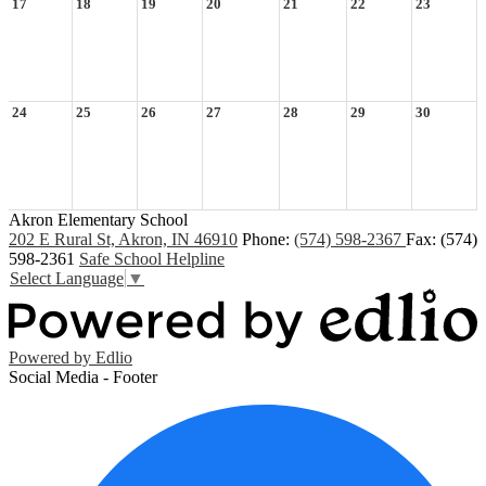
17
18
19
20
21
22
23
24
25
26
27
28
29
30
Akron Elementary School
202 E Rural St, Akron, IN 46910
Phone:
(574) 598-2367
Fax: (574)
598-2361
Safe School Helpline
Select Language
▼
Powered by Edlio
Social Media - Footer