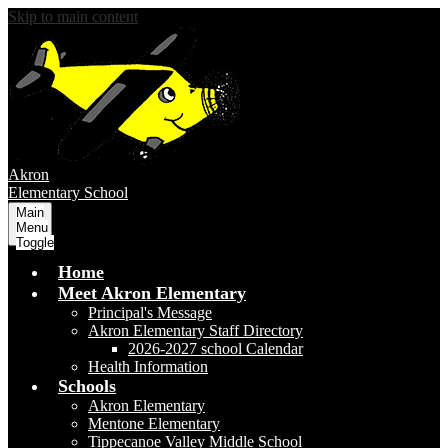
Skip to main content
Akron
Elementary School
Main
Menu
Toggle
Home
Meet Akron Elementary
Principal's Message
Akron Elementary Staff Directory
2026-2027 school Calendar
Health Information
Schools
Akron Elementary
Mentone Elementary
Tippecanoe Valley Middle School