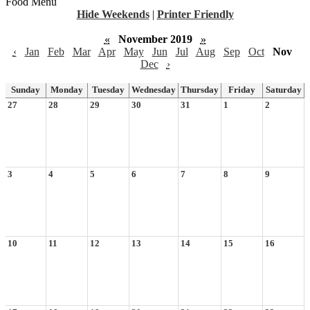
Food Menu
Hide Weekends
|
Printer Friendly
«
November 2019
»
‹
Jan
Feb
Mar
Apr
May
Jun
Jul
Aug
Sep
Oct
Nov
Dec
›
Sunday
Monday
Tuesday
Wednesday
Thursday
Friday
Saturday
27
28
29
30
31
1
2
3
4
5
6
7
8
9
10
11
12
13
14
15
16