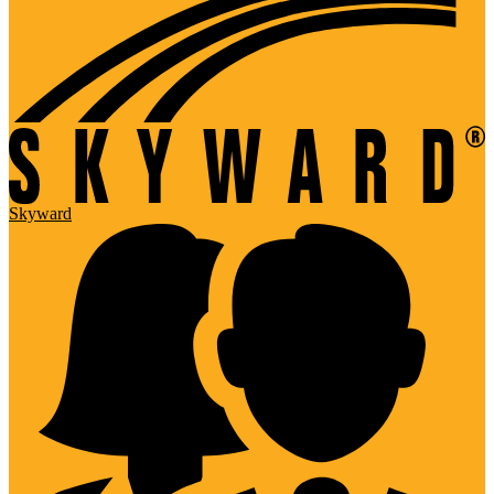
Skyward