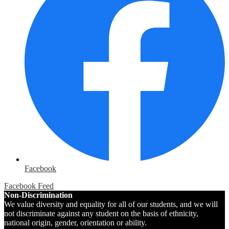
Facebook
Facebook Feed
Non-Discrimination
We value diversity and equality for all of our students, and we will
not discriminate against any student on the basis of ethnicity,
national origin, gender, orientation or ability.