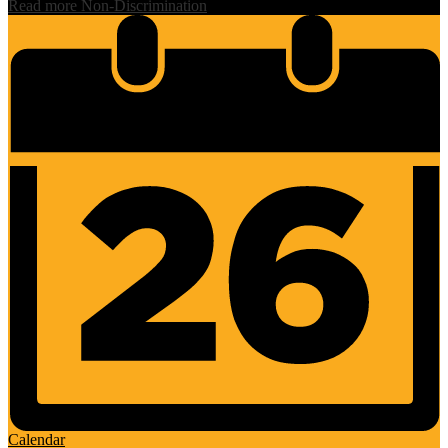
Read more Non-Discrimination
Calendar