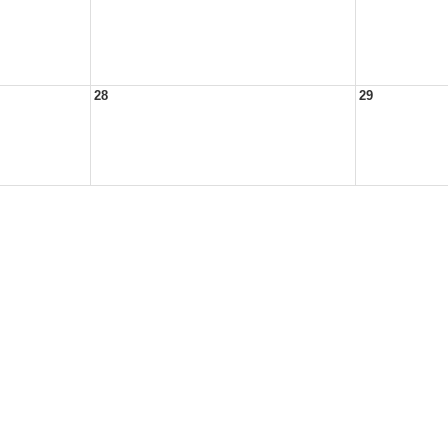
28
29