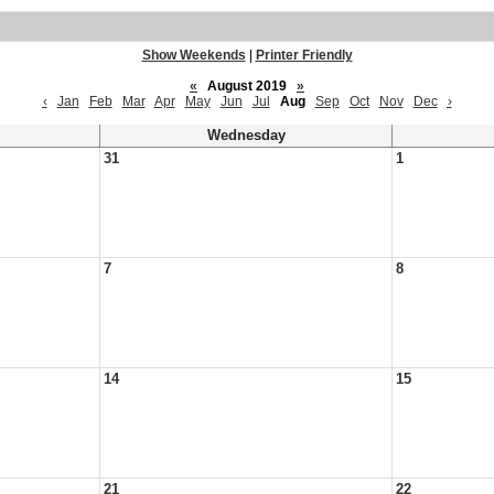
Show Weekends
|
Printer Friendly
«
August 2019
»
‹
Jan
Feb
Mar
Apr
May
Jun
Jul
Aug
Sep
Oct
Nov
Dec
›
Wednesday
31
1
7
8
14
15
21
22