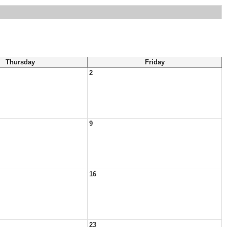
Thursday
Friday
2
9
16
23