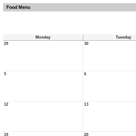
Food Menu
Monday
Tuesday
29
30
5
6
12
13
19
20