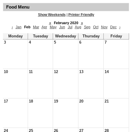
Food Menu
Show Weekends
|
Printer Friendly
«
February 2020
»
‹
Jan
Feb
Mar
Apr
May
Jun
Jul
Aug
Sep
Oct
Nov
Dec
›
Monday
Tuesday
Wednesday
Thursday
Friday
3
4
5
6
7
10
11
12
13
14
17
18
19
20
21
24
25
26
27
28