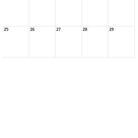
25
26
27
28
29