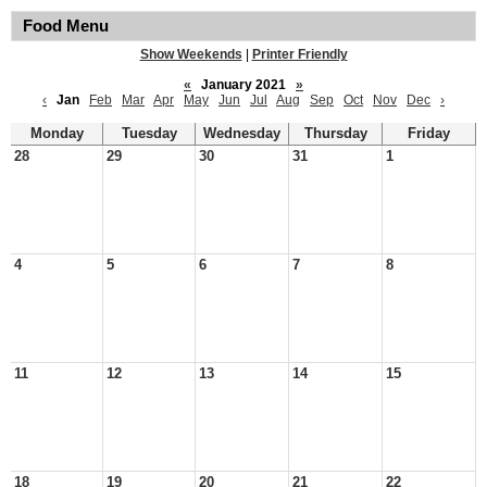
Food Menu
Show Weekends
|
Printer Friendly
«
January 2021
»
‹
Jan
Feb
Mar
Apr
May
Jun
Jul
Aug
Sep
Oct
Nov
Dec
›
Monday
Tuesday
Wednesday
Thursday
Friday
28
29
30
31
1
4
5
6
7
8
11
12
13
14
15
18
19
20
21
22