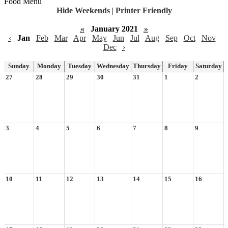
Food Menu
Hide Weekends
|
Printer Friendly
«
January 2021
»
‹
Jan
Feb
Mar
Apr
May
Jun
Jul
Aug
Sep
Oct
Nov
Dec
›
Sunday
Monday
Tuesday
Wednesday
Thursday
Friday
Saturday
27
28
29
30
31
1
2
3
4
5
6
7
8
9
10
11
12
13
14
15
16