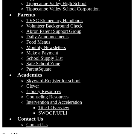
Tippecanoe Valley High School
Tippecanoe Valley School Corporation
Parents
TVSC Elementary Handbook
Volunteer Background Check
Akron Parent Support Group
Daily Announcements
Food Menus
Monthly Newsletters
Make a Payment
School Supply List
Safe School Zone
ParentSquare
Academics
Skyward-Register for school
Clever
Library Resources
Counseling Resources
Intervention and Acceleration
Title I Overview
SWOOP/UFLI
Contact Us
Contact Us