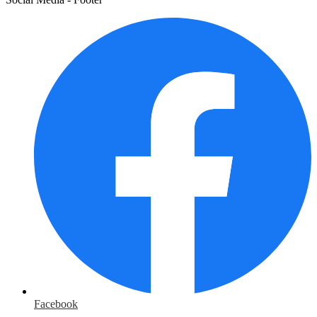
Facebook