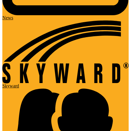
News
Skyward