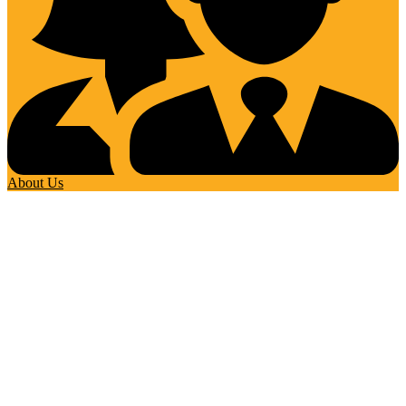
About Us