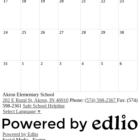
17
18
19
20
21
22
23
24
25
26
27
28
29
30
31
1
2
3
4
5
6
Akron Elementary School
202 E Rural St, Akron, IN 46910
Phone:
(574) 598-2367
Fax: (574)
598-2361
Safe School Helpline
Select Language
▼
Powered by Edlio
Social Media - Footer