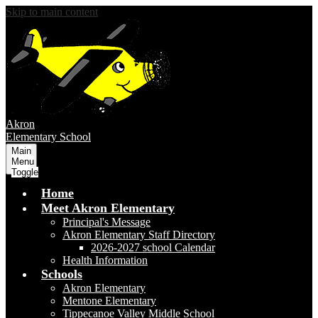
Skip to main content
Akron
Elementary School
Main
Menu
Toggle
Home
Meet Akron Elementary
Principal's Message
Akron Elementary Staff Directory
2026-2027 school Calendar
Health Information
Schools
Akron Elementary
Mentone Elementary
Tippecanoe Valley Middle School