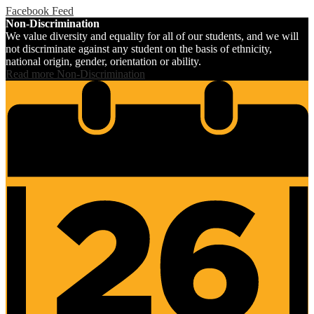
Facebook Feed
Non-Discrimination
We value diversity and equality for all of our students, and we will
not discriminate against any student on the basis of ethnicity,
national origin, gender, orientation or ability.
Read more Non-Discrimination