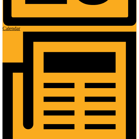
Calendar