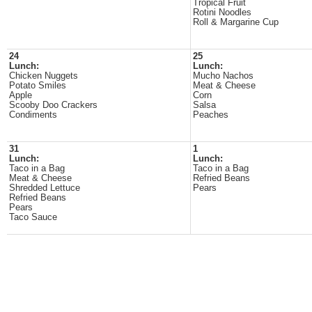
Tropical Fruit
Rotini Noodles
Roll & Margarine Cup
24
25
Lunch:
Lunch:
Chicken Nuggets
Mucho Nachos
Potato Smiles
Meat & Cheese
Apple
Corn
Scooby Doo Crackers
Salsa
Condiments
Peaches
31
1
Lunch:
Lunch:
Taco in a Bag
Taco in a Bag
Meat & Cheese
Refried Beans
Shredded Lettuce
Pears
Refried Beans
Pears
Taco Sauce