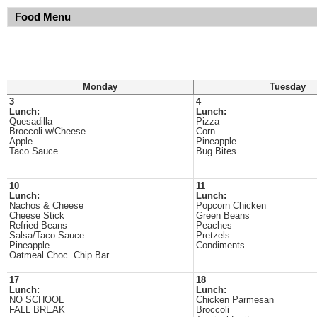
Food Menu
Monday
Tuesday
3
4
Lunch:
Lunch:
Quesadilla
Pizza
Broccoli w/Cheese
Corn
Apple
Pineapple
Taco Sauce
Bug Bites
10
11
Lunch:
Lunch:
Nachos & Cheese
Popcorn Chicken
Cheese Stick
Green Beans
Refried Beans
Peaches
Salsa/Taco Sauce
Pretzels
Pineapple
Condiments
Oatmeal Choc. Chip Bar
17
18
Lunch:
Lunch:
NO SCHOOL
Chicken Parmesan
FALL BREAK
Broccoli