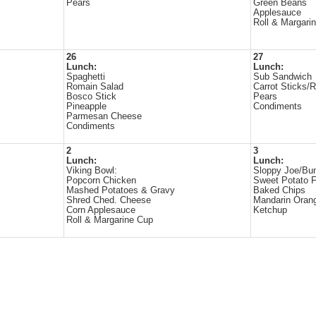
Pears
Green Beans
Applesauce
Roll & Margari
26
27
Lunch:
Lunch:
Spaghetti
Sub Sandwich
Romain Salad
Carrot Sticks/
Bosco Stick
Pears
Pineapple
Condiments
Parmesan Cheese
Condiments
2
3
Lunch:
Lunch:
Viking Bowl:
Sloppy Joe/Bu
Popcorn Chicken
Sweet Potato F
Mashed Potatoes & Gravy
Baked Chips
Shred Ched. Cheese
Mandarin Oran
Corn Applesauce
Ketchup
Roll & Margarine Cup