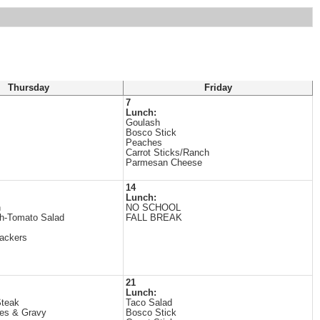
Thursday
Friday
7
Lunch:
Goulash
Bosco Stick
Peaches
Carrot Sticks/Ranch
Parmesan Cheese
14
Lunch:
n
NO SCHOOL
h-Tomato Salad
FALL BREAK
ackers
21
Lunch:
Steak
Taco Salad
es & Gravy
Bosco Stick