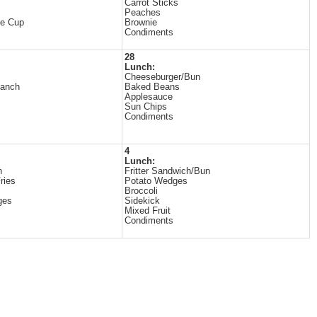
Carrot Sticks
Peaches
ne Cup
Brownie
Condiments
28
Lunch:
Cheeseburger/Bun
Ranch
Baked Beans
Applesauce
Sun Chips
Condiments
4
Lunch:
n
Fritter Sandwich/Bun
ries
Potato Wedges
Broccoli
ges
Sidekick
Mixed Fruit
Condiments