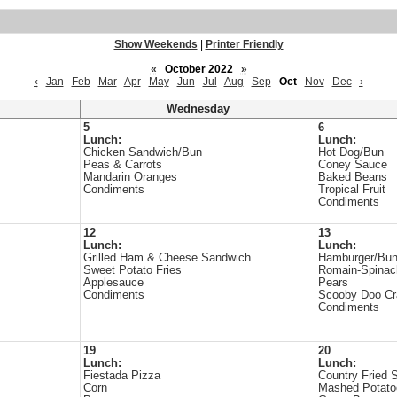
Show Weekends
|
Printer Friendly
«
October 2022
»
‹
Jan
Feb
Mar
Apr
May
Jun
Jul
Aug
Sep
Oct
Nov
Dec
›
Wednesday
5
6
Lunch:
Lunch:
Chicken Sandwich/Bun
Hot Dog/Bun
Peas & Carrots
Coney Sauce
Mandarin Oranges
Baked Beans
Condiments
Tropical Fruit
Condiments
12
13
Lunch:
Lunch:
Grilled Ham & Cheese Sandwich
Hamburger/Bu
Sweet Potato Fries
Romain-Spinac
Applesauce
Pears
Condiments
Scooby Doo Cr
Condiments
19
20
Lunch:
Lunch:
Fiestada Pizza
Country Fried 
Corn
Mashed Potato