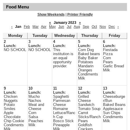
Food Menu
Show Weekends
|
Printer Friendly
«
January 2023
»
‹
Jan
Feb
Mar
Apr
May
Jun
Jul
Aug
Sep
Oct
Nov
Dec
›
Monday
Tuesday
Wednesday
Thursday
Friday
2
3
4
5
6
Lunch:
Lunch:
Lunch:
Lunch:
Lunch:
NO SCHOOL
NO SCHOOL
This
Corn Dog
Fiestada
institution is
Baked beans
Pizza
an equal
Baby Baker
Corn
opportunity
Potatoes
Pears
provider.
Mandarin
Garlic Bread
Oranges
Milk
Condiments
Milk
9
10
11
12
13
Lunch:
Lunch:
Lunch:
Lunch:
Lunch:
Chicken
Mucho
Spaghetti
Grilled
Cheeseburge
Nuggets
Nachos
Parmesan
Cheese
r/Bun
Potato
Meat and
Cheese
Sandwich
Baked Beans
Smiles
Cheese
Romaine
Tomato Soup
Applesauce
Apple
Corn
Lettuce/Ranc
Carrot
Sun Chips
Chocolate
Salsa
h Cup
Sticks/Ranch
Condiments
Chip Cookie
Peaches
Bosco Stick
Pears
Milk
Condiments
Milk
Pineapple
Goldfish
Milk
Milk
Crackers