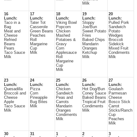
Milk
16
17
18
19
20
Lunch:
Lunch:
Lunch:
Lunch:
Lunch:
Taco in a
Tater Tot
Viking Bowl
Sloppy
Pulled Pork
Bag
Casserole
Popcorn
Joe/Bun
Sandwich
Meat and
Green Beans
Chicken
Sweet Potato
Potato
Cheese
Peaches
Mashed
Fries
Wedges
Refried
Roll
Potatoes &
Baked Chips
Broccoli
Beans
Margarine
Gravy
Mandarin
Sidekick
Pears
Cup
Corn
Oranges
Mixed Fruit
Taco Sauce
Milk
Applesauce
Ketchup
Condiments
Milk
Roll
Milk
Milk
Margarine
Cup
Milk
23
24
25
26
27
Lunch:
Lunch:
Lunch:
Lunch:
Lunch:
Quesadilla
Pizza
Chicken
Hot Dog/Bun
Goulash
Broccoli and
Corn
Sandwich
Coney Sauce
Parmesan
Cheese
Pineapple
Peas and
Baked Beans
Cheese
Apple
Bug Bites
Carrots
Tropical Fruit
Bosco Stick
Taco Sauce
Milk
Mandarin
Condiments
Carrot
Milk
Oranges
Milk
Sticks/Ranch
Condiments
Cup
Milk
Peaches
Milk
30
31
1
2
3