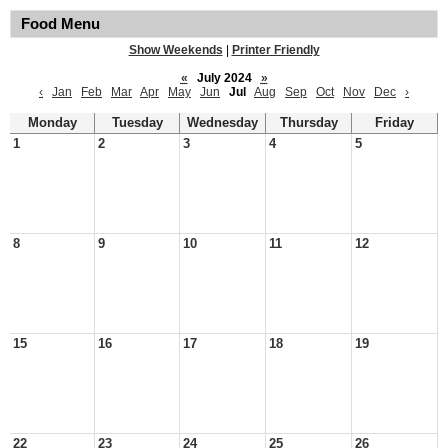
Food Menu
Show Weekends
|
Printer Friendly
«
July 2024
»
‹
Jan
Feb
Mar
Apr
May
Jun
Jul
Aug
Sep
Oct
Nov
Dec
›
Monday
Tuesday
Wednesday
Thursday
Friday
1
2
3
4
5
8
9
10
11
12
15
16
17
18
19
22
23
24
25
26