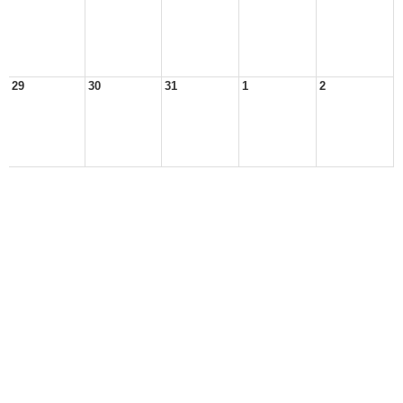
29
30
31
1
2