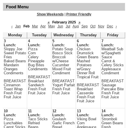
Food Menu
Show Weekends
|
Printer Friendly
«
February 2025
»
‹
Jan
Feb
Mar
Apr
May
Jun
Jul
Aug
Sep
Oct
Nov
Dec
›
Monday
Tuesday
Wednesday
Thursday
Friday
3
4
5
6
7
Lunch:
Lunch:
Lunch:
Lunch:
Lunch:
Sloppy Joe
Pizza
Potato Soup
Chicken
Meatball Sub
Sweet Potato
Corn
Bosco Stick
Drumstick
w/Spaghetti
Fries
Celery
Broccoli
Green Beans
Sauce
Baked Beans
Pineapple
w/Cheese
Mashed
Carrot &
Mandarin
Bug Bites
Cucumber
Potatoes
Celery Sticks
Oranges
Condiments
Mixed Fruit
w/Gravy
Applesauce
Condiments
Condiment
Dinner Roll
Condiment
BREAKFAST
Tropical Fruit
BREAKFAST
Breakfast
BREAKFAST
BREAKFAST
Cinnamon
Sandwich
Yogurt Parfait
BREAKFAST
Sausage
Toast Wrap
Fresh Fruit
Fresh Fruit
Breakfast
Pancake Bite
Fresh Fruit
Fruit Juice
Fruit Juice
Casserole
Fresh Fruit
Fruit Juice
Fresh Fruit
Fruit Juice
Fruit Juice
10
11
12
13
14
Lunch:
Lunch:
Lunch:
Lunch:
Lunch:
Pizza
Taco Sticks
Goulash
Viking Bowl
Stromboli
Lunchables
Refried
Garlic French
Corn
Green Beans
Carrot Sticks
Beans
Bread
Applesauce
Fresh