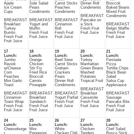
Apple
Side Salad
Carrot Sticks
Dinner Roll
Broccoli
Ice Cream
Pears
Peaches
Condiments
Baked Beans
Cups
Condiments
Condiments
Mixed Fruit
BREAKFAST
Condiments
BREAKFAST
BREAKFAST
BREAKFAST
Pancake on
Breakfast
Yogurt and
Cinnamon
a Stick
BREAKFAST
Turkey
Muffin
Roll
Fresh Fruit
Belgin Waffle
Burrito
Fresh Fruit
Fresh Fruit
Fruit Juice
Fresh Fruit
Fresh Fruit
Fruit Juice
Fruit Juice
Fruit Juice
Fruit Juice
17
18
19
20
21
Lunch:
Lunch:
Lunch:
Lunch:
Lunch:
Jumbo
Orange
Beef Stew
Turkey
Fiestada
Ravioli
Chicken
Carrot Sticks
Manhattan
Pizza
w/Cheese
Stir Fry
Graham
Green Beans
Tortilla Chips
Corn
Fried Rice
Crackers
Mashed
Black Bean
Peaches
Broccoli
Pears
Potatoes
Salad
Mini Garlic
Carrots
Dinner Roll
Tropical Fruit
Salsa Cup
Toast
Pineapple
Condiments
Applesauce
BREAKFAST
BREAKFAST
BREAKFAST
BREAKFAST
Breakfast
BREAKFAST
Cinnamon
Breakfast
Yogurt Parfait
Casserole
Sausage
Toast Wrap
Sandwich
Fresh Fruit
Fresh Fruit
Pancake Bite
Fresh Fruit
Fresh Fruit
Fruit Juice
Fruit Juice
Fresh Fruit
Fruit Juice
Fruit Juice
Fruit Juice
24
25
26
27
28
Lunch:
Lunch:
Lunch:
Lunch:
Lunch:
Cheeseburge
Mini
White
Chicken
Chef Salad
r
Pepperoni
Chicken Chili
Tenders
Bosco Stick