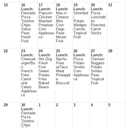
15
16
17
18
19
20
21
Lunch:
Lunch:
Lunch:
Lunch:
Lunch:
Fiestada
Popcorn
Mac-n-
Strombol
Pizza
Pizza
Chicken
Cheese
i
Lunchabl
Tostitos
Mashed
Mini
Potato
es
Chips
Potatoes
Cron
Wedges
Peaches
Salsa
Corn
Dogs
Carrots
Carrot
Peas
Applesau
Peas
Tropical
Sticks
Fresh
ce
Mixed
Fruit
Fruit
Fruit
22
23
24
25
26
27
28
Lunch:
Lunch:
Lunch:
Lunch:
Lunch:
Cheeseb
Hot Dog
Nacho
Pizza
Chicken
urger/Bu
Fresh
Fries
Potato
Nuggets
n
Fruit
w/Taco
Smiles
Potato
French
Sweet
Meat
Corn
Smiles
Fries
Potato
Pineappl
Applesau
Peas
Carrot
Fries
e
ce
Tropical
and
Baked
Broccoli
Fruit
Celery
Beans
Applesau
ce
29
30
1
2
3
4
5
Lunch:
Fiestada
Pizza
Tostitos
Chips