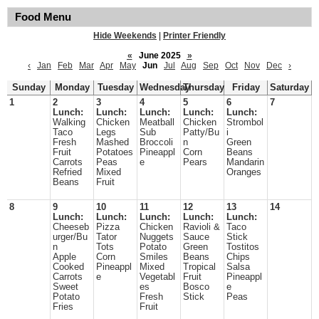
Food Menu
Hide Weekends
|
Printer Friendly
«
June 2025
»
‹
Jan
Feb
Mar
Apr
May
Jun
Jul
Aug
Sep
Oct
Nov
Dec
›
Sunday
Monday
Tuesday
Wednesday
Thursday
Friday
Saturday
1
2
3
4
5
6
7
Lunch:
Lunch:
Lunch:
Lunch:
Lunch:
Walking
Chicken
Meatball
Chicken
Strombol
Taco
Legs
Sub
Patty/Bu
i
Fresh
Mashed
Broccoli
n
Green
Fruit
Potatoes
Pineappl
Corn
Beans
Carrots
Peas
e
Pears
Mandarin
Refried
Mixed
Oranges
Beans
Fruit
8
9
10
11
12
13
14
Lunch:
Lunch:
Lunch:
Lunch:
Lunch:
Cheeseb
Pizza
Chicken
Ravioli &
Taco
urger/Bu
Tator
Nuggets
Sauce
Stick
n
Tots
Potato
Green
Tostitos
Apple
Corn
Smiles
Beans
Chips
Cooked
Pineappl
Mixed
Tropical
Salsa
Carrots
e
Vegetabl
Fruit
Pineappl
Sweet
es
Bosco
e
Potato
Fresh
Stick
Peas
Fries
Fruit