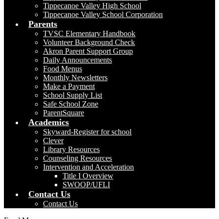
Tippecanoe Valley High School
Tippecanoe Valley School Corporation
Parents
TVSC Elementary Handbook
Volunteer Background Check
Akron Parent Support Group
Daily Announcements
Food Menus
Monthly Newsletters
Make a Payment
School Supply List
Safe School Zone
ParentSquare
Academics
Skyward-Register for school
Clever
Library Resources
Counseling Resources
Intervention and Acceleration
Title I Overview
SWOOP/UFLI
Contact Us
Contact Us