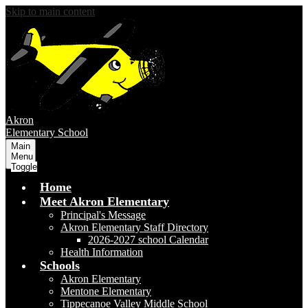
Skip to main content
Akron
Elementary School
Main
Menu
Toggle
Home
Meet Akron Elementary
Principal's Message
Akron Elementary Staff Directory
2026-2027 school Calendar
Health Information
Schools
Akron Elementary
Mentone Elementary
Tippecanoe Valley Middle School