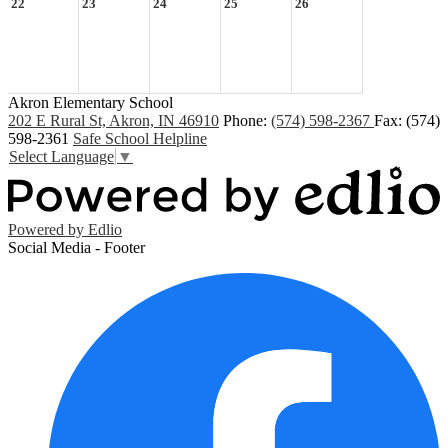
22
23
24
25
26
Akron Elementary School
202 E Rural St, Akron, IN 46910
Phone:
(574) 598-2367
Fax: (574)
598-2361
Safe School Helpline
Select Language
▼
Powered by Edlio
Social Media - Footer