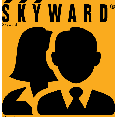
Skyward