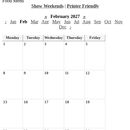
Food Menu
Show Weekends
|
Printer Friendly
«
February 2027
»
‹
Jan
Feb
Mar
Apr
May
Jun
Jul
Aug
Sep
Oct
Nov
Dec
›
Monday
Tuesday
Wednesday
Thursday
Friday
1
2
3
4
5
8
9
10
11
12
15
16
17
18
19