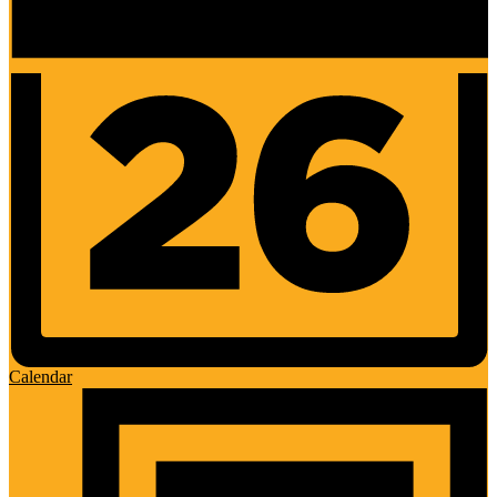
Calendar