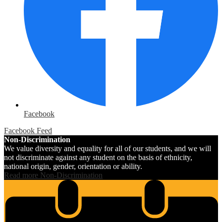
Facebook
Facebook Feed
Non-Discrimination
We value diversity and equality for all of our students, and we will
not discriminate against any student on the basis of ethnicity,
national origin, gender, orientation or ability.
Read more Non-Discrimination