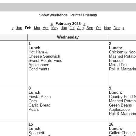
Show Weekends
|
Printer Friendly
«
February 2023
»
‹
Jan
Feb
Mar
Apr
May
Jun
Jul
Aug
Sep
Oct
Nov
Dec
›
Wednesday
1
2
Lunch:
Lunch:
Hot Ham &
Chicken & Noo
Cheese Sandwich
Mashed Potato
Sweet Potato Fries
Broccoli
Applesauce
Mixed Fruit
Condiments
Roll & Margari
8
9
Lunch:
Lunch:
Fiesta Pizza
Country Fried 
Corn
Mashed Potato
Garlic Bread
Green Beans
Pears
Applesauce
Roll & Margari
15
16
Lunch:
Lunch:
Spaghetti
Grilled Cheese