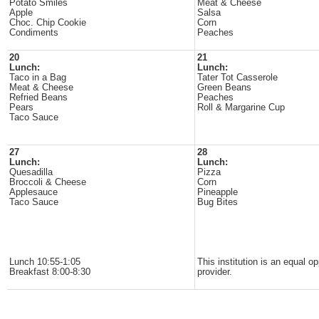
Potato Smiles
Meat & Cheese
Apple
Salsa
Choc. Chip Cookie
Corn
Condiments
Peaches
20
21
Lunch:
Lunch:
Taco in a Bag
Tater Tot Casserole
Meat & Cheese
Green Beans
Refried Beans
Peaches
Pears
Roll & Margarine Cup
Taco Sauce
27
28
Lunch:
Lunch:
Quesadilla
Pizza
Broccoli & Cheese
Corn
Applesauce
Pineapple
Taco Sauce
Bug Bites
Lunch 10:55-1:05
This institution is an equal op
Breakfast 8:00-8:30
provider.