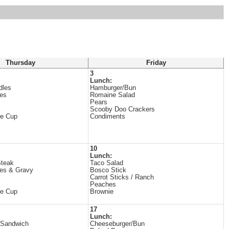
Thursday
Friday
3
Lunch:
dles
Hamburger/Bun
es
Romaine Salad
Pears
Scooby Doo Crackers
ne Cup
Condiments
10
Lunch:
Steak
Taco Salad
es & Gravy
Bosco Stick
Carrot Sticks / Ranch
Peaches
ne Cup
Brownie
17
Lunch:
 Sandwich
Cheeseburger/Bun