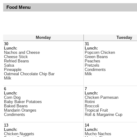
Food Menu
Monday
Tuesday
30
31
Lunch:
Lunch:
Nachos and Cheese
Popcorn Chicken
Cheese Stick
Green Beans
Refried Beans
Peaches
Salsa
Pretzels
Pineapple
Condiments
Oatmeal Chocolate Chip Bar
Milk
Milk
6
7
Lunch:
Lunch:
Corn Dog
Chicken Parmesan
Baby Baker Potatoes
Rotini
Baked Beans
Broccoli
Mandarin Oranges
Tropical Fruit
Condiments
Roll & Margarine Cup
13
14
Lunch:
Lunch:
Chicken Nuggets
Mucho Nachos