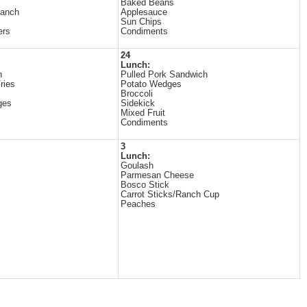
Baked Beans
Ranch
Applesauce
Sun Chips
ers
Condiments
24
Lunch:
n
Pulled Pork Sandwich
ries
Potato Wedges
Broccoli
ges
Sidekick
Mixed Fruit
Condiments
3
Lunch:
Goulash
Parmesan Cheese
Bosco Stick
Carrot Sticks/Ranch Cup
Peaches