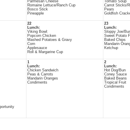
Parmesan Cheese
Tomato Soup
Romaine Lettuce/Ranch Cup
Carrot Sticks/
Bosco Stick
Pears
Pineapple
Goldfish Crack
22
23
Lunch:
Lunch:
Viking Bowl:
Sloppy Joe/Bu
Popcorn Chicken
Sweet Potato F
Mashed Potatoes & Gravy
Baked Chips
Corn
Mandarin Oran
Applesauce
Ketchup
Roll & Margarine Cup
1
2
Lunch:
Lunch:
Chicken Sandwich
Hot Dog/Bun
Peas & Carrots
Coney Sauce
Mandarin Oranges
Baked Beans
Condiments
Tropical Fruit
Condiments
portunity