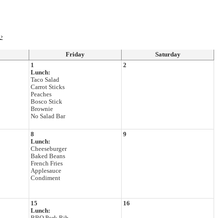
›
Friday
Saturday
1
2
Lunch:
Taco Salad
Carrot Sticks
Peaches
Bosco Stick
Brownie
No Salad Bar
8
9
Lunch:
Cheeseburger
Baked Beans
French Fries
Applesauce
Condiment
15
16
Lunch: