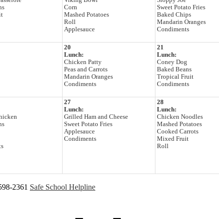
Casserole
Viking Bowl
Sloppy Joe
ns
Corn
Sweet Potato Fries
it
Mashed Potatoes
Baked Chips
Roll
Mandarin Oranges
Applesauce
Condiments
20
21
Lunch:
Lunch:
Chicken Patty
Coney Dog
Peas and Carrots
Baked Beans
Mandarin Oranges
Tropical Fruit
Condiments
Condiments
27
28
Lunch:
Lunch:
hicken
Grilled Ham and Cheese
Chicken Noodles
ns
Sweet Potato Fries
Mashed Potatoes
Applesauce
Cooked Carrots
Condiments
Mixed Fruit
ts
Roll
 598-2361
Safe School Helpline