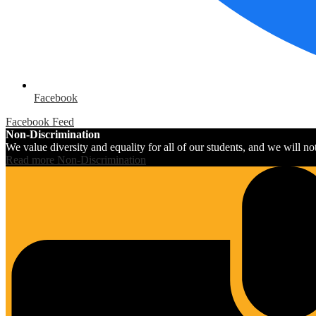
Facebook
Facebook Feed
Non-Discrimination
We value diversity and equality for all of our students, and we will not 
Read more Non-Discrimination