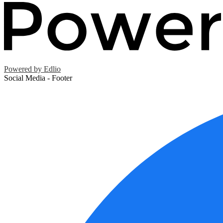
Powered by Edlio
Social Media - Footer