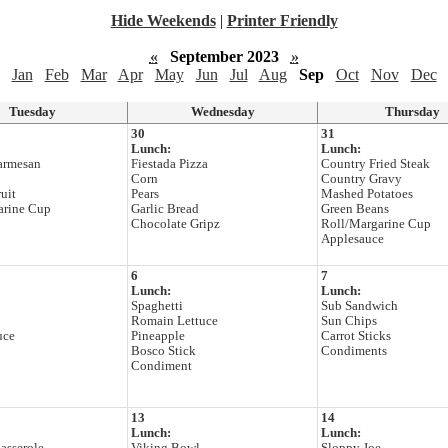
Hide Weekends
|
Printer Friendly
«
September 2023
»
Jan
Feb
Mar
Apr
May
Jun
Jul
Aug
Sep
Oct
Nov
Dec
Tuesday
Wednesday
Thursday
30
31
Lunch:
Lunch:
armesan
Fiestada Pizza
Country Fried Steak
Corn
Country Gravy
uit
Pears
Mashed Potatoes
arine Cup
Garlic Bread
Green Beans
Chocolate Gripz
Roll/Margarine Cup
Applesauce
6
7
Lunch:
Lunch:
Spaghetti
Sub Sandwich
Romain Lettuce
Sun Chips
uce
Pineapple
Carrot Sticks
Bosco Stick
Condiments
Condiment
13
14
Lunch:
Lunch: