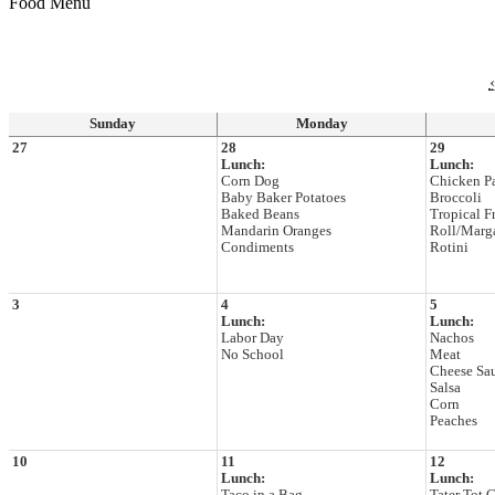
Food Menu
‹
Sunday
Monday
27
28
29
Lunch:
Lunch:
Corn Dog
Chicken P
Baby Baker Potatoes
Broccoli
Baked Beans
Tropical Fr
Mandarin Oranges
Roll/Marg
Condiments
Rotini
3
4
5
Lunch:
Lunch:
Labor Day
Nachos
No School
Meat
Cheese Sa
Salsa
Corn
Peaches
10
11
12
Lunch:
Lunch: