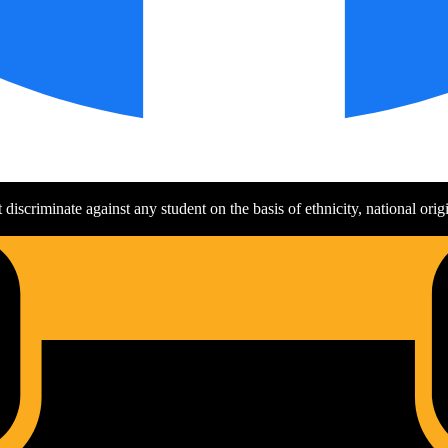
discriminate against any student on the basis of ethnicity, national origin