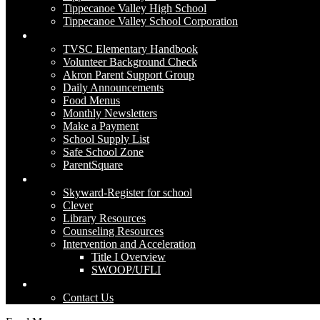
Tippecanoe Valley High School
Tippecanoe Valley School Corporation
Parents
TVSC Elementary Handbook
Volunteer Background Check
Akron Parent Support Group
Daily Announcements
Food Menus
Monthly Newsletters
Make a Payment
School Supply List
Safe School Zone
ParentSquare
Academics
Skyward-Register for school
Clever
Library Resources
Counseling Resources
Intervention and Acceleration
Title I Overview
SWOOP/UFLI
Contact Us
Contact Us