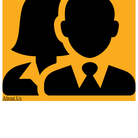
About Us