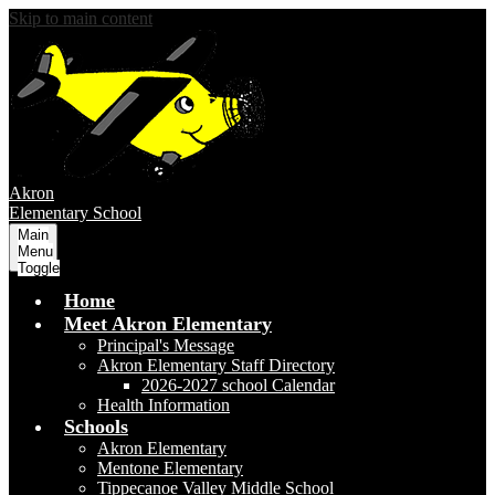
Skip to main content
Akron
Elementary School
Main
Menu
Toggle
Home
Meet Akron Elementary
Principal's Message
Akron Elementary Staff Directory
2026-2027 school Calendar
Health Information
Schools
Akron Elementary
Mentone Elementary
Tippecanoe Valley Middle School