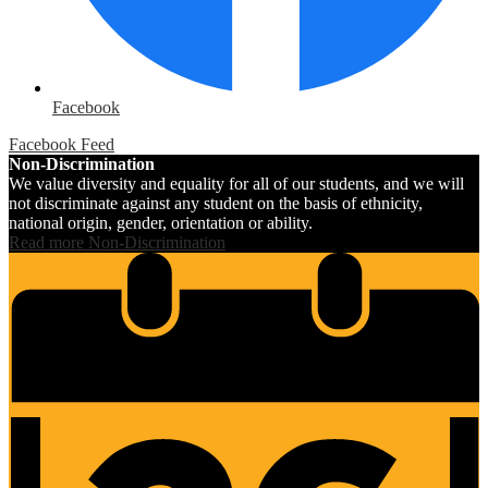
Facebook
Facebook Feed
Non-Discrimination
We value diversity and equality for all of our students, and we will
not discriminate against any student on the basis of ethnicity,
national origin, gender, orientation or ability.
Read more Non-Discrimination