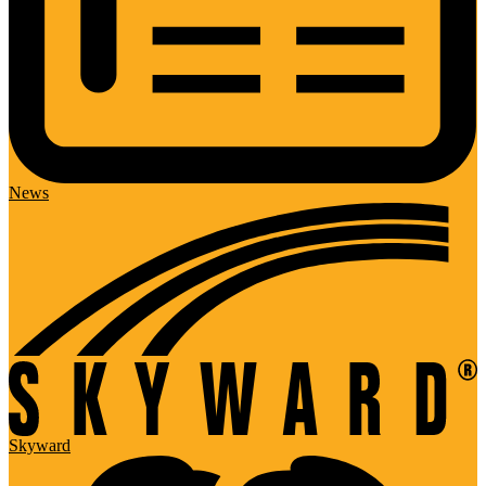
News
Skyward