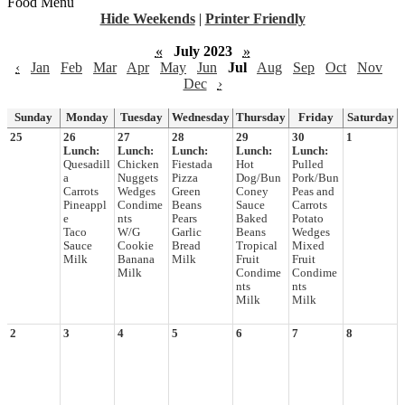
Food Menu
Hide Weekends
|
Printer Friendly
«
July 2023
»
‹
Jan
Feb
Mar
Apr
May
Jun
Jul
Aug
Sep
Oct
Nov
Dec
›
Sunday
Monday
Tuesday
Wednesday
Thursday
Friday
Saturday
25
26
27
28
29
30
1
Lunch:
Lunch:
Lunch:
Lunch:
Lunch:
Quesadill
Chicken
Fiestada
Hot
Pulled
a
Nuggets
Pizza
Dog/Bun
Pork/Bun
Carrots
Wedges
Green
Coney
Peas and
Pineappl
Condime
Beans
Sauce
Carrots
e
nts
Pears
Baked
Potato
Taco
W/G
Garlic
Beans
Wedges
Sauce
Cookie
Bread
Tropical
Mixed
Milk
Banana
Milk
Fruit
Fruit
Milk
Condime
Condime
nts
nts
Milk
Milk
2
3
4
5
6
7
8