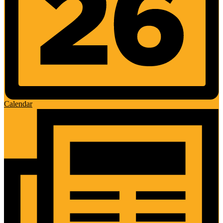
Calendar