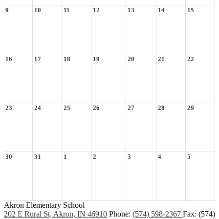
9
10
11
12
13
14
15
16
17
18
19
20
21
22
23
24
25
26
27
28
29
30
31
1
2
3
4
5
Akron Elementary School
202 E Rural St, Akron, IN 46910
Phone:
(574) 598-2367
Fax: (574)