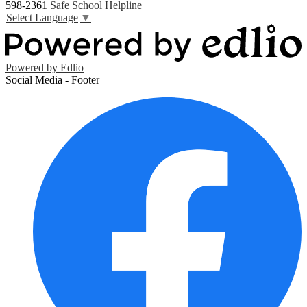
598-2361
Safe School Helpline
Select Language
▼
Powered by Edlio
Social Media - Footer