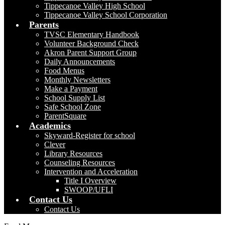
Tippecanoe Valley High School
Tippecanoe Valley School Corporation
Parents
TVSC Elementary Handbook
Volunteer Background Check
Akron Parent Support Group
Daily Announcements
Food Menus
Monthly Newsletters
Make a Payment
School Supply List
Safe School Zone
ParentSquare
Academics
Skyward-Register for school
Clever
Library Resources
Counseling Resources
Intervention and Acceleration
Title I Overview
SWOOP/UFLI
Contact Us
Contact Us