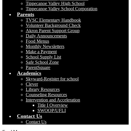
Tippecanoe Valley High School
Tippecanoe Valley School Corporation
Parents
TVSC Elementary Handbook
Volunteer Background Check
Akron Parent Support Group
Daily Announcements
Food Menus
Monthly Newsletters
Make a Payment
School Supply List
Safe School Zone
ParentSquare
Academics
Skyward-Register for school
Clever
Library Resources
Counseling Resources
Intervention and Acceleration
Title I Overview
SWOOP/UFLI
Contact Us
Contact Us