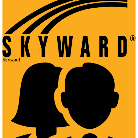
Skyward