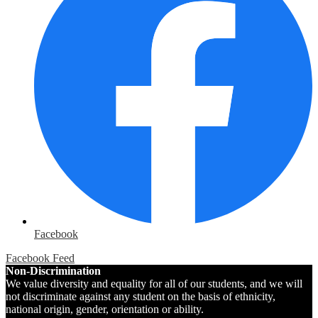
Facebook
Facebook Feed
Non-Discrimination
We value diversity and equality for all of our students, and we will
not discriminate against any student on the basis of ethnicity,
national origin, gender, orientation or ability.