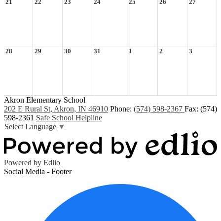
21
22
23
24
25
26
27
28
29
30
31
1
2
3
Akron Elementary School
202 E Rural St, Akron, IN 46910
Phone:
(574) 598-2367
Fax: (574)
598-2361
Safe School Helpline
Select Language
▼
Powered by Edlio
Social Media - Footer