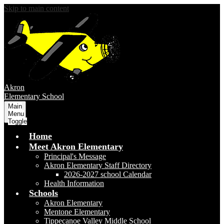
Skip to main content
Akron
Elementary School
Main
Menu
Toggle
Home
Meet Akron Elementary
Principal's Message
Akron Elementary Staff Directory
2026-2027 school Calendar
Health Information
Schools
Akron Elementary
Mentone Elementary
Tippecanoe Valley Middle School