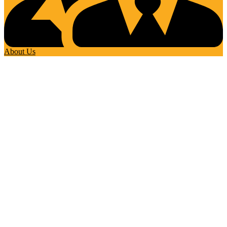
About Us