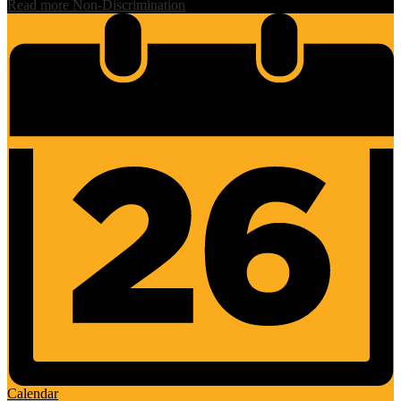
Read more Non-Discrimination
Calendar