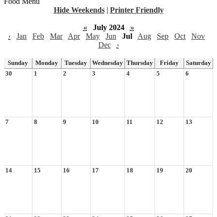
Food Menu
Hide Weekends
|
Printer Friendly
«
July 2024
»
‹
Jan
Feb
Mar
Apr
May
Jun
Jul
Aug
Sep
Oct
Nov
Dec
›
Sunday
Monday
Tuesday
Wednesday
Thursday
Friday
Saturday
30
1
2
3
4
5
6
7
8
9
10
11
12
13
14
15
16
17
18
19
20