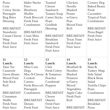
Pizza
Idaho Nacho
Toasted
Chicken
Conney Dog
Corn
Fries
Cheese
Noodle
Baked Beans
Celery Sticks
Blueberry
Sandwich
Mashed
Fresh
Pineapple
Muffin
Tomato Soup
Potato
Cucumber
Bug Bites
Fresh Broccoli
Carrot Sticks
w/Gravy
Tropical Fruit
Dressing
Fresh Fruit
Pears
Peas
Condiments
Condiments
Goldfish
Mixed Fruit
BREAKFAST
Dressing
Roll
BREAKFAST
Strawberry
BREAKFAST
Pizza Bagel
Cream Cheese
Cinni Mini
BREAKFAST
BREAKFAST
Fresh Fruit
Wrap
Fresh Fruit
Breakfast
Texas Toast
Fruit Juice
Fresh Fruit
Fruit Juice
Sandwich
Fresh Fruit
Fruit Juice
Fresh Fruit
Fruit Juice
Fruit Juice
11
12
13
14
15
Lunch:
Lunch:
Lunch:
Lunch:
Lunch:
Tater Tot
Mini Corn
Chili
Meatball &
Ham &
Casserole
Dogs
Fresh Celery
Noodles
Turkey Wrap
Green Beans
Mac-N-Cheese
& Tomatoes
Mashed
Side Salad
Mixed Fruit
Cooked
Peaches
Potatoes
Black Bean
Side Kick
Carrots
Cornbread
w/Gravy
Salad
Roll
Fresh Broccoli
Poppers
Mixed
Tortilla Chips
Pineapple
Vegetables
Pears
BREAKFAST
Condiments
BREAKFAST
Apple Cake
Condiments
Cinnamon
Cheese
Fresh Fruit
Waffle
BREAKFAST
Omelet
Roll
BREAKFAST
Fresh Fruit
Donuts
Fresh Fruit
Breakfast
Fruit Juice
Fresh Fruit
Fruit Juice
BREAKFAST
Pizza