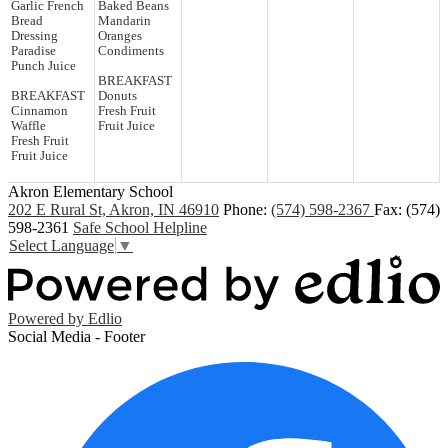
Garlic French
Baked Beans
Bread
Mandarin
Dressing
Oranges
Paradise
Condiments
Punch Juice
BREAKFAST
BREAKFAST
Donuts
Cinnamon
Fresh Fruit
Waffle
Fruit Juice
Fresh Fruit
Fruit Juice
Akron Elementary School
202 E Rural St, Akron, IN 46910
Phone:
(574) 598-2367
Fax: (574)
598-2361
Safe School Helpline
Select Language
▼
Powered by Edlio
Social Media - Footer