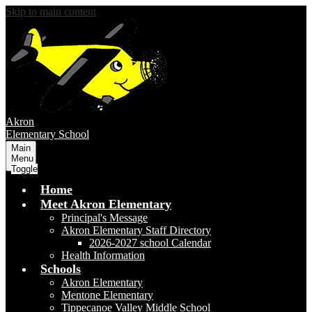
Skip to main content
Akron
Elementary School
Main
Menu
Toggle
Home
Meet Akron Elementary
Principal's Message
Akron Elementary Staff Directory
2026-2027 school Calendar
Health Information
Schools
Akron Elementary
Mentone Elementary
Tippecanoe Valley Middle School