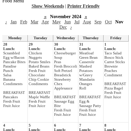
Food Menu
Show Weekends
|
Printer Friendly
«
November 2024
»
‹
Jan
Feb
Mar
Apr
May
Jun
Jul
Aug
Sep
Oct
Nov
Dec
›
Monday
Tuesday
Wednesday
Thursday
Friday
28
29
30
31
1
Lunch:
Lunch:
Lunch:
Lunch:
Lunch:
Scrambled
Chicken
Cheeseburger
Meatloaf
Taco Salad
Egg w/Bacon
Nuggets
Soup
Green Bean
Bosco Stick
Pancake Bites
Potato Smiles
Peas
Casserole
Carrot Sticks
Paradise
Baked Beans
Fresh Broccoli
Mashed
Brownie
Punch
Fresh Fruit
Soft Pretzel
Potatoes
Peaches
Salsa
Chocolate
Breadstick
w/Gravy
Condiment
Banana
Chip Cookie
Strawberry
Mandarin
Condiments
Condiments
Chex
Oranges
BREAKFAST
Applesauce
Roll
Pizza Bagel
BREAKFAST
BREAKFAST
Fresh Fruit
Pancakes
Maple Waffle
BREAKFAST
BREAKFAST
Fruit Juice
Fresh Fruit
Fresh Fruit
Sausage Egg
Egg &
Fruit Juice
Fruit Juice
Bite
Sausage Patty
Fresh Fruit
Fresh Fruit
Fruit Juice
Fruit Juice
4
5
6
7
8
Lunch:
Lunch:
Lunch:
Lunch:
Lunch: