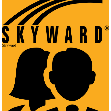
Skyward