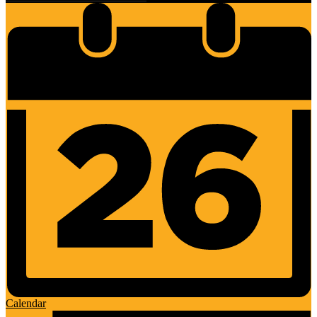
Calendar