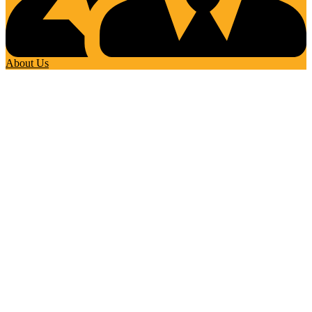
About Us