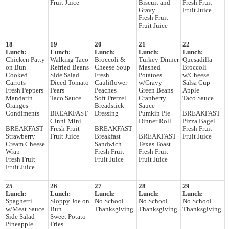
Fruit Juice
Biscuit and
Fresh Fruit
Gravy
Fruit Juice
Fresh Fruit
Fruit Juice
18
19
20
21
22
Lunch:
Lunch:
Lunch:
Lunch:
Lunch:
Chicken Patty
Walking Taco
Broccoli &
Turkey Dinner
Quesadilla
on Bun
Refried Beans
Cheese Soup
Mashed
Broccoli
Cooked
Side Salad
Fresh
Potatoes
w/Cheese
Carrots
Diced Tomato
Cauliflower
w/Gravy
Salsa Cup
Fresh Peppers
Pears
Peaches
Green Beans
Apple
Mandarin
Taco Sauce
Soft Pretzel
Cranberry
Taco Sauce
Oranges
Breadstick
Sauce
Condiments
BREAKFAST
Dressing
Pumkin Pie
BREAKFAST
Cinni Mini
Dinner Roll
Pizza Bagel
BREAKFAST
Fresh Fruit
BREAKFAST
Fresh Fruit
Strawberry
Fruit Juice
Breakfast
BREAKFAST
Fruit Juice
Cream Cheese
Sandwich
Texas Toast
Wrap
Fresh Fruit
Fresh Fruit
Fresh Fruit
Fruit Juice
Fruit Juice
Fruit Juice
25
26
27
28
29
Lunch:
Lunch:
Lunch:
Lunch:
Lunch:
Spaghetti
Sloppy Joe on
No School
No School
No School
w/Meat Sauce
Bun
Thanksgiving
Thanksgiving
Thanksgiving
Side Salad
Sweet Potato
Pineapple
Fries