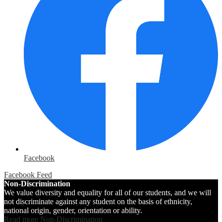
Facebook
Facebook Feed
Non-Discrimination
We value diversity and equality for all of our students, and we will
not discriminate against any student on the basis of ethnicity,
national origin, gender, orientation or ability.
Read more Non-Discrimination