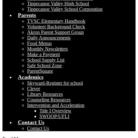
Tippecanoe Valley High School
Tippecanoe Valley School Corporation
Parents
TVSC Elementary Handbook
Volunteer Background Check
Akron Parent Support Group
Daily Announcements
Food Menus
Monthly Newsletters
Make a Payment
School Supply List
Safe School Zone
ParentSquare
Academics
Skyward-Register for school
Clever
Library Resources
Counseling Resources
Intervention and Acceleration
Title I Overview
SWOOP/UFLI
Contact Us
Contact Us