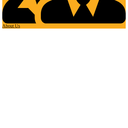
About Us