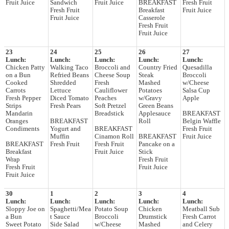
Fruit Juice
Sandwich
Fruit Juice
BREAKFAST
Fresh Fruit
Fresh Fruit
Breakfast
Fruit Juice
Fruit Juice
Casserole
Fresh Fruit
Fruit Juice
23
24
25
26
27
Lunch:
Lunch:
Lunch:
Lunch:
Lunch:
Chicken Patty
Walking Taco
Broccoli and
Country Fried
Quesadilla
on a Bun
Refried Beans
Cheese Soup
Steak
Broccoli
Cooked
Shredded
Fresh
Mashed
w/Cheese
Carrots
Lettuce
Cauliflower
Potatoes
Salsa Cup
Fresh Pepper
Diced Tomato
Peaches
w/Gravy
Apple
Strips
Fresh Pears
Soft Pretzel
Green Beans
Mandarin
Breadstick
Applesauce
BREAKFAST
Oranges
BREAKFAST
Roll
Belgin Waffle
Condiments
Yogurt and
BREAKFAST
Fresh Fruit
Muffin
Cinamon Roll
BREAKFAST
Fruit Juice
BREAKFAST
Fresh Fruit
Fresh Fruit
Pancake on a
Breakfast
Fruit Juice
Stick
Wrap
Fresh Fruit
Fresh Fruit
Fruit Juice
Fruit Juice
30
1
2
3
4
Lunch:
Lunch:
Lunch:
Lunch:
Lunch:
Sloppy Joe on
Spaghetti/Mea
Potato Soup
Chicken
Meatball Sub
a Bun
t Sauce
Broccoli
Drumstick
Fresh Carrot
Sweet Potato
Side Salad
w/Cheese
Mashed
and Celery