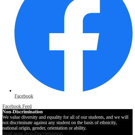
Facebook
Facebook Feed
Non-Discrimination
We value diversity and equality for all of our students, and we will
not discriminate against any student on the basis of ethnicity,
national origin, gender, orientation or ability.
Read more Non-Discrimination