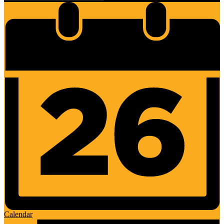
Calendar