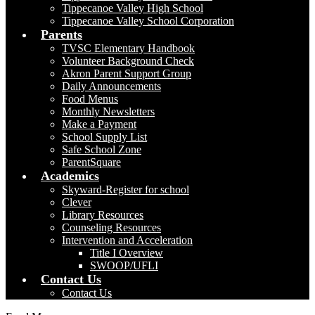
Tippecanoe Valley High School
Tippecanoe Valley School Corporation
Parents
TVSC Elementary Handbook
Volunteer Background Check
Akron Parent Support Group
Daily Announcements
Food Menus
Monthly Newsletters
Make a Payment
School Supply List
Safe School Zone
ParentSquare
Academics
Skyward-Register for school
Clever
Library Resources
Counseling Resources
Intervention and Acceleration
Title I Overview
SWOOP/UFLI
Contact Us
Contact Us