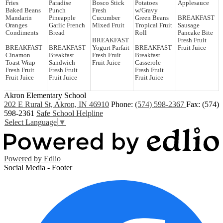
Fries
Paradise
Bosco Stick
Potatoes
Applesauce
Baked Beans
Punch
Fresh
w/Gravy
Mandarin
Pineapple
Cucumber
Green Beans
BREAKFAST
Oranges
Garlic French
Mixed Fruit
Tropical Fruit
Sausage
Condiments
Bread
Roll
Pancake Bite
BREAKFAST
Fresh Fruit
BREAKFAST
BREAKFAST
Yogurt Parfait
BREAKFAST
Fruit Juice
Cinamon
Breakfast
Fresh Fruit
Breakfast
Toast Wrap
Sandwich
Fruit Juice
Casserole
Fresh Fruit
Fresh Fruit
Fresh Fruit
Fruit Juice
Fruit Juice
Fruit Juice
Akron Elementary School
202 E Rural St, Akron, IN 46910
Phone:
(574) 598-2367
Fax: (574)
598-2361
Safe School Helpline
Select Language
▼
Powered by Edlio
Social Media - Footer