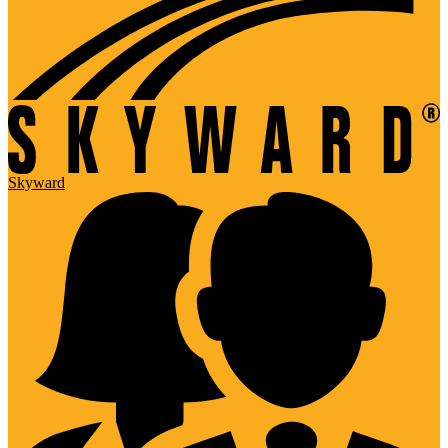
Skyward