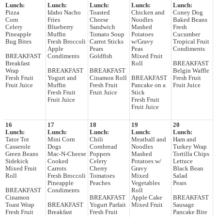
Lunch:
Lunch:
Lunch:
Lunch:
Lunch:
Pizza
Idaho Nacho
Toasted
Chicken and
Coney Dog
Corn
Fries
Cheese
Noodles
Baked Beans
Celery
Blueberry
Sandwich
Mashed
Fresh
Pineapple
Muffin
Tomato Soup
Potatoes
Cucumber
Bug Bites
Fresh Broccoli
Carrot Sticks
w/Gravy
Tropical Fruit
Apple
Pears
Peas
Condiments
BREAKFAST
Condiments
Goldfish
Mixed Fruit
Breakfast
Roll
BREAKFAST
Wrap
BREAKFAST
BREAKFAST
Belgin Waffle
Fresh Fruit
Yogurt and
Cinamon Roll
BREAKFAST
Fresh Fruit
Fruit Juice
Muffin
Fresh Fruit
Pancake on a
Fruit Juice
Fresh Fruit
Fruit Juice
Stick
Fruit Juice
Fresh Fruit
Fruit Juice
16
17
18
19
20
Lunch:
Lunch:
Lunch:
Lunch:
Lunch:
Tator Tot
Mini Corn
Chili
Meatball and
Ham and
Casserole
Dogs
Cornbread
Noodles
Turkey Wrap
Green Beans
Mac-N-Cheese
Poppers
Mashed
Tortilla Chips
Sidekick
Cooked
Celery
Potatoes w/
Lettuce
Mixed Fruit
Carrots
Cherry
Gravy
Black Bean
Roll
Fresh Broccoli
Tomatoes
Mixed
Salad
Pineapple
Peaches
Vegetables
Pears
BREAKFAST
Condiments
Roll
Cinamon
BREAKFAST
Apple Cake
BREAKFAST
Toast Wrap
BREAKFAST
Yogurt Parfait
Mixed Fruit
Sausage
Fresh Fruit
Breakfast
Fresh Fruit
Pancake Bite