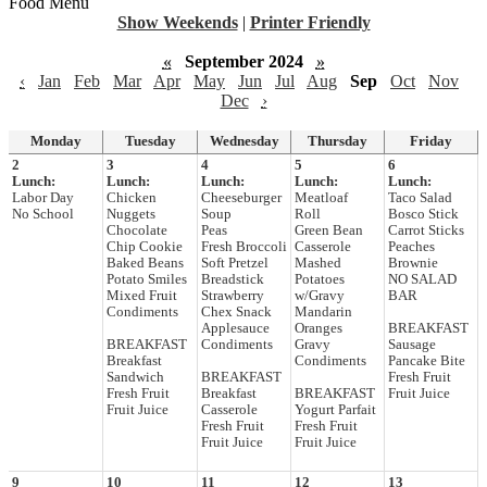
Food Menu
Show Weekends
|
Printer Friendly
«
September 2024
»
‹
Jan
Feb
Mar
Apr
May
Jun
Jul
Aug
Sep
Oct
Nov
Dec
›
Monday
Tuesday
Wednesday
Thursday
Friday
2
3
4
5
6
Lunch:
Lunch:
Lunch:
Lunch:
Lunch:
Labor Day
Chicken
Cheeseburger
Meatloaf
Taco Salad
No School
Nuggets
Soup
Roll
Bosco Stick
Chocolate
Peas
Green Bean
Carrot Sticks
Chip Cookie
Fresh Broccoli
Casserole
Peaches
Baked Beans
Soft Pretzel
Mashed
Brownie
Potato Smiles
Breadstick
Potatoes
NO SALAD
Mixed Fruit
Strawberry
w/Gravy
BAR
Condiments
Chex Snack
Mandarin
Applesauce
Oranges
BREAKFAST
BREAKFAST
Condiments
Gravy
Sausage
Breakfast
Condiments
Pancake Bite
Sandwich
BREAKFAST
Fresh Fruit
Fresh Fruit
Breakfast
BREAKFAST
Fruit Juice
Fruit Juice
Casserole
Yogurt Parfait
Fresh Fruit
Fresh Fruit
Fruit Juice
Fruit Juice
9
10
11
12
13