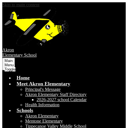
Skip to main content
Akron
Elementary School
Main
Menu
Toggle
Home
Meet Akron Elementary
Principal's Message
Akron Elementary Staff Directory
2026-2027 school Calendar
Health Information
Schools
Akron Elementary
Mentone Elementary
Tippecanoe Valley Middle School